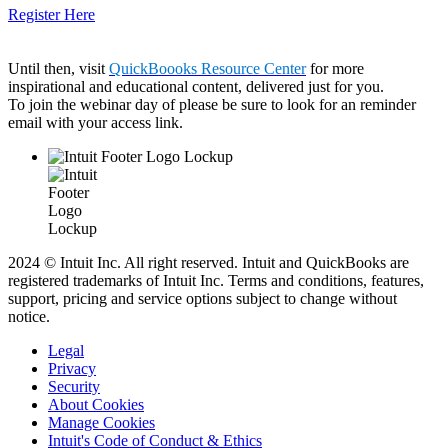
Register Here
Until then, visit
QuickBoooks Resource Center
for more
inspirational and educational content, delivered just for you.
To join the webinar day of please be sure to look for an reminder
email with your access link.
2024 © Intuit Inc. All right reserved. Intuit and QuickBooks are
registered trademarks of Intuit Inc. Terms and conditions, features,
support, pricing and service options subject to change without
notice.
Legal
Privacy
Security
About Cookies
Manage Cookies
Intuit's Code of Conduct & Ethics