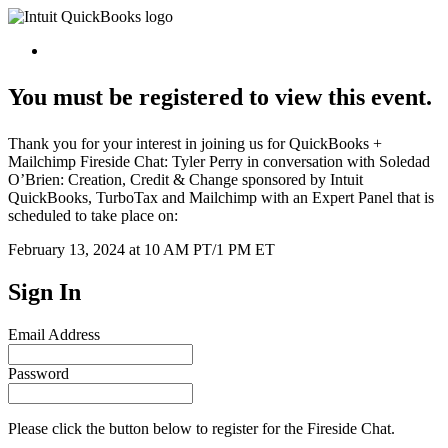
You must be registered to view this event.
Thank you for your interest in joining us for QuickBooks +
Mailchimp Fireside Chat: Tyler Perry in conversation with Soledad
O’Brien: Creation, Credit & Change sponsored by Intuit
QuickBooks, TurboTax and Mailchimp with an Expert Panel that is
scheduled to take place on:
February 13, 2024 at 10 AM PT/1 PM ET
Sign In
Email Address
Password
Please click the button below to register for the Fireside Chat.