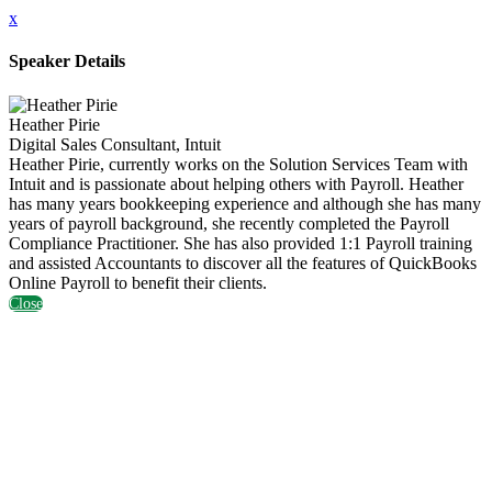
x
Speaker Details
Heather Pirie
Digital Sales Consultant, Intuit
Heather Pirie, currently works on the Solution Services Team with
Intuit and is passionate about helping others with Payroll. Heather
has many years bookkeeping experience and although she has many
years of payroll background, she recently completed the Payroll
Compliance Practitioner. She has also provided 1:1 Payroll training
and assisted Accountants to discover all the features of QuickBooks
Online Payroll to benefit their clients.
Close