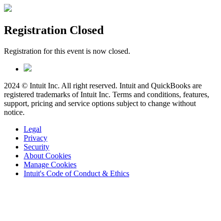
Registration Closed
Registration for this event is now closed.
2024 © Intuit Inc. All right reserved. Intuit and QuickBooks are
registered trademarks of Intuit Inc. Terms and conditions, features,
support, pricing and service options subject to change without
notice.
Legal
Privacy
Security
About Cookies
Manage Cookies
Intuit's Code of Conduct & Ethics