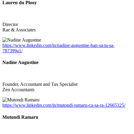
Lauren du Plooy
Director
Rae & Associates
https://www.linkedin.com/in/nadine-augustine-bap-sa-ta-sa-
787399a1/
Nadine Augustine
Founder, Accountant and Tax Specialist
Zen Accountants
https://www.linkedin.com/in/mutondi-ramaru-ca-sa-ra-12665325/
Mutondi Ramaru