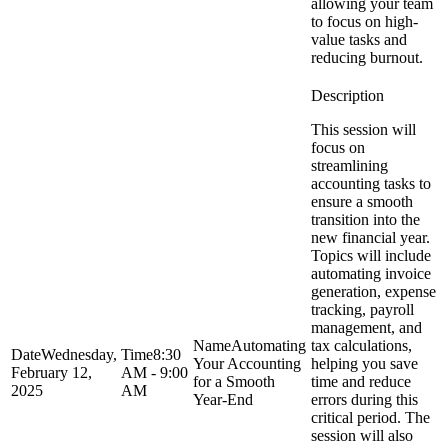
allowing your team
to focus on high-
value tasks and
reducing burnout.
This session will
focus on
streamlining
accounting tasks to
ensure a smooth
transition into the
new financial year.
Topics will include
automating invoice
generation, expense
tracking, payroll
management, and
Automating
tax calculations,
Wednesday,
8:30
Your Accounting
helping you save
February 12,
AM - 9:00
for a Smooth
time and reduce
2025
AM
Year-End
errors during this
critical period. The
session will also