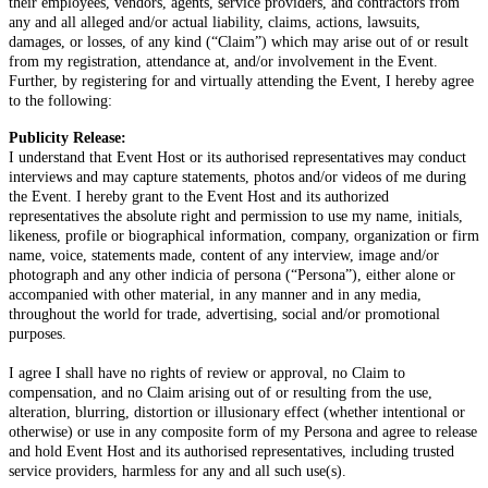
their employees, vendors, agents, service providers, and contractors from
any and all alleged and/or actual liability, claims, actions, lawsuits,
damages, or losses, of any kind (“Claim”) which may arise out of or result
from my registration, attendance at, and/or involvement in the Event.
Further, by registering for and virtually attending the Event, I hereby agree
to the following:
Publicity Release:
I understand that Event Host or its authorised representatives may conduct
interviews and may capture statements, photos and/or videos of me during
the Event. I hereby grant to the Event Host and its authorized
representatives the absolute right and permission to use my name, initials,
likeness, profile or biographical information, company, organization or firm
name, voice, statements made, content of any interview, image and/or
photograph and any other indicia of persona (“Persona”), either alone or
accompanied with other material, in any manner and in any media,
throughout the world for trade, advertising, social and/or promotional
purposes.
I agree I shall have no rights of review or approval, no Claim to
compensation, and no Claim arising out of or resulting from the use,
alteration, blurring, distortion or illusionary effect (whether intentional or
otherwise) or use in any composite form of my Persona and agree to release
and hold Event Host and its authorised representatives, including trusted
service providers, harmless for any and all such use(s).