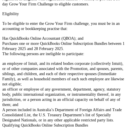
day Grow Your Firm Challenge to eligible customers.
Eligibility
To be eligible to enter the Grow Your Firm challenge, you must be in an
accounting or bookkeeping practise that:
Has QuickBooks Online Accountant (QBOA); and
Purchases one or more QuickBooks Online Subscription Bundles between 1
February 2025 and 28 February 2025.
The following persons are ineligible to participate:
an employee of Intuit, and its related bodies corporate (collectively Intuit),
or of other companies associated with the Promotion, and spouses, parents,
siblings, and children, and each of their respective spouses (Immediate
Family), as well as household members of each such employee are likewise
not eligible;
an officer or employee of any government, department, agency, statutory
body, public international organization, or instrumentality thereof, in any
jurisdiction, or a person acting in an official capacity on behalf of any of
them; and
A person included in Australia’s Department of Foreign Affairs and Trade
Consolidated List, the U.S. Treasury Department’s list of Specially
Designated Nationals, or in any other applicable restricted party lists.
Qualifying QuickBooks Online Subscription Bundles