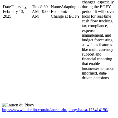
changes, especially
Thursday,
8:30
Adapting to
during the EOFY
February 13,
AM - 9:00
Economic
period. It will cover
2025
AM
Change at EOFY
tools for real-time
cash flow tracking,
tax compliance,
expense
management, and
budget forecasting,
as well as features
like multi-currency
support and
financial reporting
that enable
businesses to make
informed, data-
driven decisions.
Featured Speakers
https://www.linkedin.com/in/lauren-du-plooy-ba-sa-175414150/