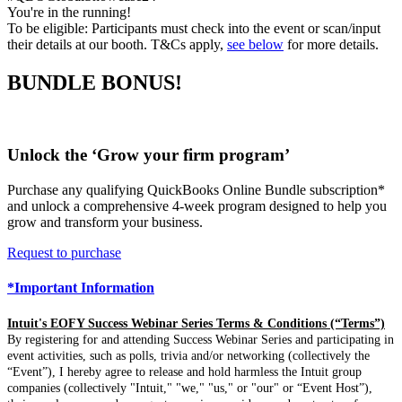
You're in the running!
To be eligible: Participants must check into the event or scan/input
their details at our booth. T&Cs apply,
see below
for more details.
BUNDLE BONUS!
Unlock the ‘Grow your firm program’
Purchase any qualifying QuickBooks Online Bundle subscription*
and unlock a comprehensive 4-week program designed to help you
grow and transform your business.
Request to purchase
*Important Information
Intuit's EOFY Success Webinar Series Terms & Conditions (“Terms”)
By registering for and attending Success Webinar Series and participating in
event activities, such as polls, trivia and/or networking (collectively the
“Event”), I hereby agree to release and hold harmless the Intuit group
companies (collectively "Intuit," "we," "us," or "our" or “Event Host”),