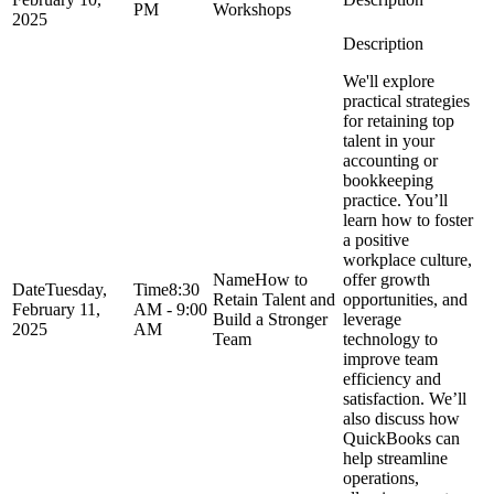
PM
Workshops
2025
We'll explore
practical strategies
for retaining top
talent in your
accounting or
bookkeeping
practice. You’ll
learn how to foster
a positive
workplace culture,
How to
offer growth
Tuesday,
8:30
Retain Talent and
opportunities, and
February 11,
AM - 9:00
Build a Stronger
leverage
2025
AM
Team
technology to
improve team
efficiency and
satisfaction. We’ll
also discuss how
QuickBooks can
help streamline
operations,