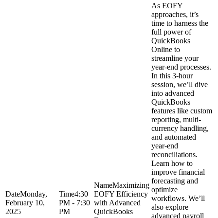
As EOFY
approaches, it’s
time to harness the
full power of
QuickBooks
Online to
streamline your
year-end processes.
In this 3-hour
session, we’ll dive
into advanced
QuickBooks
features like custom
reporting, multi-
currency handling,
and automated
year-end
reconciliations.
Learn how to
improve financial
forecasting and
Maximizing
optimize
Monday,
4:30
EOFY Efficiency
workflows. We’ll
February 10,
PM - 7:30
with Advanced
also explore
2025
PM
QuickBooks
advanced payroll