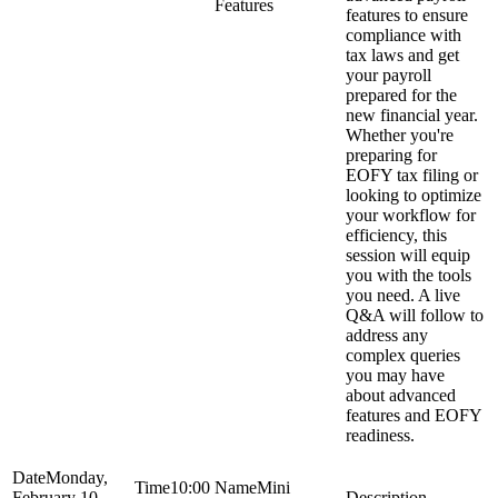
Features
features to ensure
compliance with
tax laws and get
your payroll
prepared for the
new financial year.
Whether you're
preparing for
EOFY tax filing or
looking to optimize
your workflow for
efficiency, this
session will equip
you with the tools
you need. A live
Q&A will follow to
address any
complex queries
you may have
about advanced
features and EOFY
readiness.
Monday,
10:00
Mini
February 10,