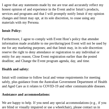
I agree that any statements made by me are true and accurately reflect my
honest opinion of and experience in the Event and/or Intuit’s products,
services and programs and that I will promptly notify Intuit if my opinion
changes and Intuit may opt, at its sole discretion, to cease using any
materials with my Persona.
Intuit Policy:
Furthermore, I agree to comply with Event Host’s policy that attendee
information made available to me pre/during/post Event will not be used by
me for any marketing purposes; and that Intuit may, in its sole discretion:
reserve the right to deny attendance or registration to any individual or
entity for any reason; Close Event registration earlier than the posted
deadline; and Change the Event program agenda, day, and time.
Health and safety:
Intuit will continue to follow local and venue requirements for meeting
safely, plus guidance from the Australian Government Department of Health
and Aged Care as it relates to COVID-19 and other communicable diseases.
Assistance and accommodations:
We are happy to help. If you need any special accommodations (e.g., if you
are blind or visually impaired or use a wheelchair), please contact us in