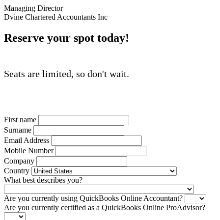
Managing Director
Dvine Chartered Accountants Inc
Reserve your spot today!
Seats are limited, so don't wait.
First name
Surname
Email Address
Mobile Number
Company
Country
What best describes you?
Are you currently using QuickBooks Online Accountant?
Are you currently certified as a QuickBooks Online ProAdvisor?