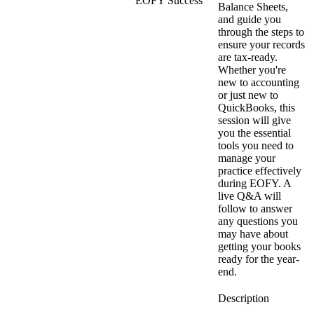
EOFY Success
Balance Sheets,
and guide you
through the steps to
ensure your records
are tax-ready.
Whether you're
new to accounting
or just new to
QuickBooks, this
session will give
you the essential
tools you need to
manage your
practice effectively
during EOFY. A
live Q&A will
follow to answer
any questions you
may have about
getting your books
ready for the year-
end.