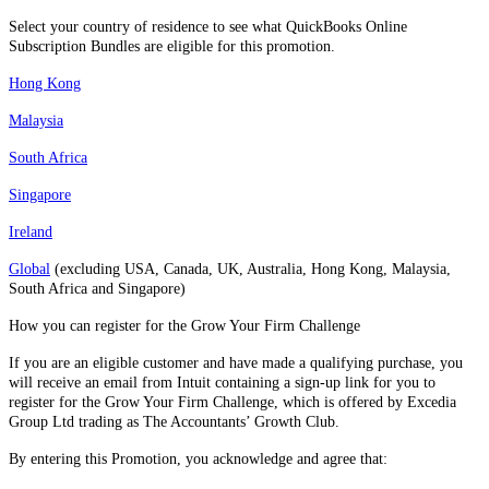
Select your country of residence to see what QuickBooks Online
Subscription Bundles are eligible for this promotion.
Hong Kong
Malaysia
South Africa
Singapore
Ireland
Global
(excluding USA, Canada, UK, Australia, Hong Kong, Malaysia,
South Africa and Singapore)
How you can register for the Grow Your Firm Challenge
If you are an eligible customer and have made a qualifying purchase, you
will receive an email from Intuit containing a sign-up link for you to
register for the Grow Your Firm Challenge, which is offered by Excedia
Group Ltd trading as The Accountants’ Growth Club.
By entering this Promotion, you acknowledge and agree that: