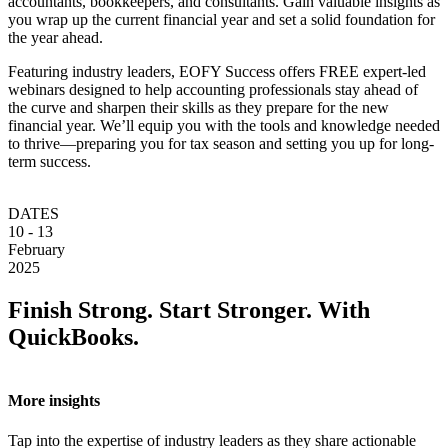
accountants, bookkeepers, and consultants. Gain valuable insights as
you wrap up the current financial year and set a solid foundation for
the year ahead.
Featuring industry leaders, EOFY Success offers FREE expert-led
webinars designed to help accounting professionals stay ahead of
the curve and sharpen their skills as they prepare for the new
financial year. We’ll equip you with the tools and knowledge needed
to thrive—preparing you for tax season and setting you up for long-
term success.
DATES
10 - 13
February
2025
Finish Strong. Start Stronger. With
QuickBooks.
More insights
Tap into the expertise of industry leaders as they share actionable