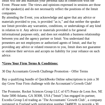
Intuit will use and maintain your personal data in connection with the
Event. Please note: The views and opinions expressed in sessions are those
of the speaker(s) and do not necessarily reflect the positions of the Intuit
companies.
By attending the Event, you acknowledge and agree that any advice or
materials provided to you, is provided “as is,” and that neither the speaker
nor Intuit provides any warranties, conditions, or undertakings of any kind
in relation to it. Any advice or materials provided is for general
informational purposes only, and does not establish a business relationship
between you and the agency partner or Intuit. You understand that
presenters are not employees or authorized agents of Intuit, and that by
providing any advice or related resources to you, Intuit does not guarantee
or endorse their services and accepts no liability for your reliance on such
advice.
*Grow Your Firm Terms & Conditions:
30 Day Accountants Growth Challenge Promotion - Offer Terms
Buy a qualifying bundle of QuickBooks Online subscriptions to join a 30
day Grow Your Firm challenge with the Accountant’s Growth Club!
The Promoter, Rocket Sciences Group LLC of 675 Ponce de Leon Ave, NE
Suite 5000 Atlanta, GA 30308, USA (“Intuit”) has engaged its partner,
Excedia Group Ltd trading as ‘The Accountants’ Growth Club’, a company
registered in England with registration number 7448839, to provide a 30