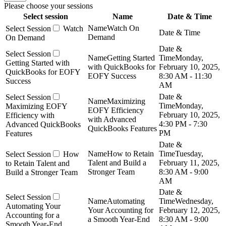
Please choose your sessions
Select session
Name
Date & Time
Watch On
Watch
Demand
On Demand
Getting Started
Monday,
Getting Started with
with QuickBooks for
February 10, 2025,
QuickBooks for EOFY
EOFY Success
8:30 AM - 11:30
Success
AM
Maximizing
Monday,
Maximizing EOFY
EOFY Efficiency
February 10, 2025,
Efficiency with
with Advanced
4:30 PM - 7:30
Advanced QuickBooks
QuickBooks Features
PM
Features
How to Retain
Tuesday,
How
Talent and Build a
February 11, 2025,
to Retain Talent and
Stronger Team
8:30 AM - 9:00
Build a Stronger Team
AM
Automating
Wednesday,
Automating Your
Your Accounting for
February 12, 2025,
Accounting for a
a Smooth Year-End
8:30 AM - 9:00
Smooth Year-End