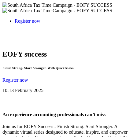
Register now
EOFY success
Finish Strong. Start Stronger. With QuickBooks.
Register now
10-13 February 2025
An experience accounting professionals can’t miss
Join us for EOFY Success - Finish Strong. Start Stronger. A
dynamic virtual series designed to educate, inspire, and empower