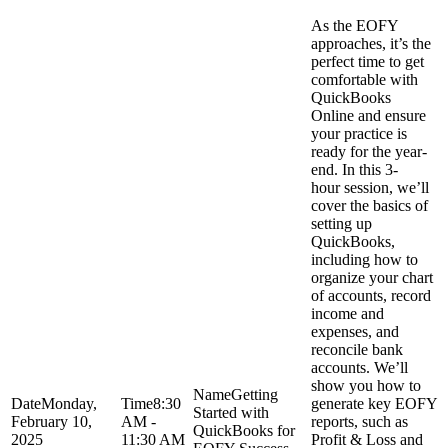
As the EOFY
approaches, it’s the
perfect time to get
comfortable with
QuickBooks
Online and ensure
your practice is
ready for the year-
end. In this 3-
hour session, we’ll
cover the basics of
setting up
QuickBooks,
including how to
organize your chart
of accounts, record
income and
expenses, and
reconcile bank
accounts. We’ll
show you how to
Getting
Monday,
8:30
generate key EOFY
Started with
February 10,
AM -
reports, such as
QuickBooks for
2025
11:30 AM
Profit & Loss and