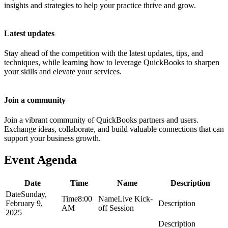
insights and strategies to help your practice thrive and grow.
Latest updates
Stay ahead of the competition with the latest updates, tips, and
techniques, while learning how to leverage QuickBooks to sharpen
your skills and elevate your services.
Join a community
Join a vibrant community of QuickBooks partners and users.
Exchange ideas, collaborate, and build valuable connections that can
support your business growth.
Event Agenda
Date
Time
Name
Description
Sunday,
8:00
Live Kick-
February 9,
AM
off Session
2025