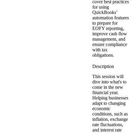
cover best practices
for using
QuickBooks’
automation features
to prepare for
EOFY reporting,
improve cash flow
management, and
ensure compliance
with tax
obligations.
This session will
dive into what's to
come in the new
financial year.
Helping businesses
adapt to changing
economic
conditions, such as
inflation, exchange
rate fluctuations,
and interest rate