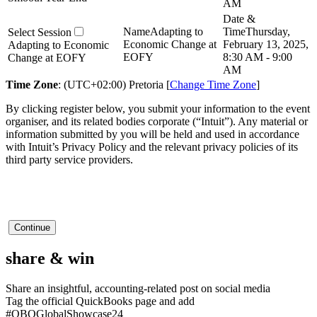
AM
Adapting to
Thursday,
Economic Change at
February 13, 2025,
Adapting to Economic
EOFY
8:30 AM - 9:00
Change at EOFY
AM
Time Zone
: (UTC+02:00) Pretoria [
Change Time Zone
]
By clicking register below, you submit your information to the event
organiser, and its related bodies corporate (“Intuit”). Any material or
information submitted by you will be held and used in accordance
with Intuit’s Privacy Policy and the relevant privacy policies of its
third party service providers.
Continue
share &
win
Share an insightful,
accounting-related post
on social media
Tag the official
QuickBooks
page and add
#QBOGlobalShowcase24