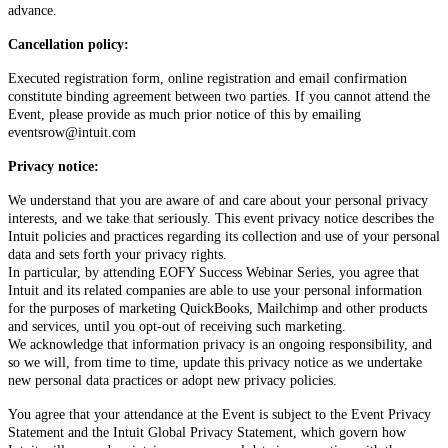
advance.
Cancellation policy:
Executed registration form, online registration and email confirmation
constitute binding agreement between two parties. If you cannot attend the
Event, please provide as much prior notice of this by emailing
eventsrow@intuit.com
Privacy notice:
We understand that you are aware of and care about your personal privacy
interests, and we take that seriously. This event privacy notice describes the
Intuit policies and practices regarding its collection and use of your personal
data and sets forth your privacy rights.
In particular, by attending EOFY Success Webinar Series, you agree that
Intuit and its related companies are able to use your personal information
for the purposes of marketing QuickBooks, Mailchimp and other products
and services, until you opt-out of receiving such marketing.
We acknowledge that information privacy is an ongoing responsibility, and
so we will, from time to time, update this privacy notice as we undertake
new personal data practices or adopt new privacy policies.
You agree that your attendance at the Event is subject to the Event Privacy
Statement and the Intuit Global Privacy Statement, which govern how