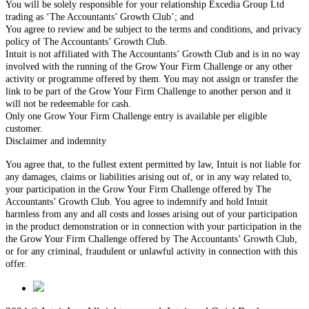
You will be solely responsible for your relationship Excedia Group Ltd
trading as ‘The Accountants’ Growth Club’; and
You agree to review and be subject to the terms and conditions, and privacy
policy of The Accountants’ Growth Club.
Intuit is not affiliated with The Accountants’ Growth Club and is in no way
involved with the running of the Grow Your Firm Challenge or any other
activity or programme offered by them. You may not assign or transfer the
link to be part of the Grow Your Firm Challenge to another person and it
will not be redeemable for cash.
Only one Grow Your Firm Challenge entry is available per eligible
customer.
Disclaimer and indemnity
You agree that, to the fullest extent permitted by law, Intuit is not liable for
any damages, claims or liabilities arising out of, or in any way related to,
your participation in the Grow Your Firm Challenge offered by The
Accountants’ Growth Club. You agree to indemnify and hold Intuit
harmless from any and all costs and losses arising out of your participation
in the product demonstration or in connection with your participation in the
the Grow Your Firm Challenge offered by The Accountants’ Growth Club,
or for any criminal, fraudulent or unlawful activity in connection with this
offer.