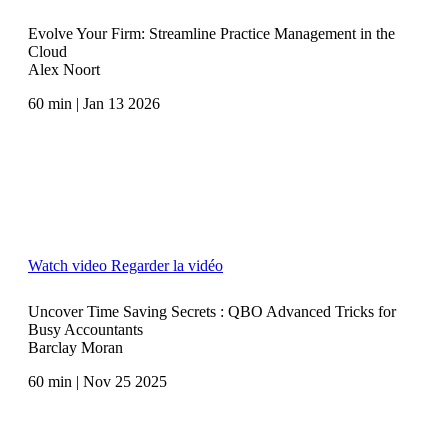
Evolve Your Firm: Streamline Practice Management in the
Cloud
Alex Noort
60 min | Jan 13 2026
Watch video
Regarder la vidéo
Uncover Time Saving Secrets : QBO Advanced Tricks for
Busy Accountants
Barclay Moran
60 min | Nov 25 2025