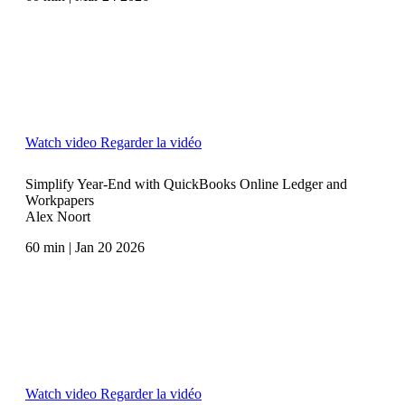
Watch video
Regarder la vidéo
Simplify Year-End with QuickBooks Online Ledger and
Workpapers
Alex Noort
60 min | Jan 20 2026
Watch video
Regarder la vidéo