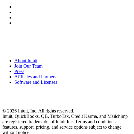
About Intuit
Join Our Team
Press
Affiliates and Partners
Software and Licenses
© 2026 Intuit, Inc. All rights reserved.
Intuit, QuickBooks, QB, TurboTax, Credit Karma, and Mailchimp
are registered trademarks of Intuit Inc. Terms and conditions,
features, support, pricing, and service options subject to change
without notice.