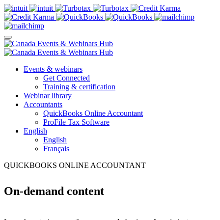
Events & webinars
Get Connected
Training & certification
Webinar library
Accountants
QuickBooks Online Accountant
ProFile Tax Software
English
English
Français
QUICKBOOKS ONLINE ACCOUNTANT
On-demand content