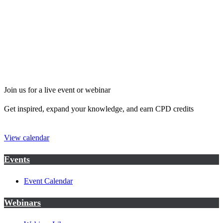
Join us for a live event or webinar
Get inspired, expand your knowledge, and earn CPD credits
View calendar
Events
Event Calendar
Webinars