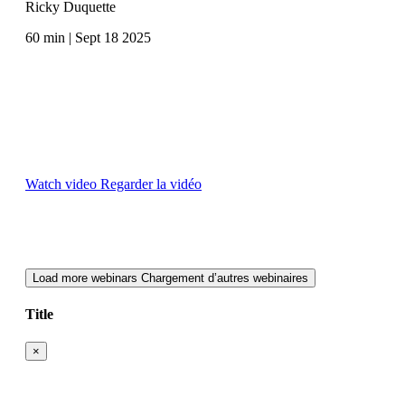
Ricky Duquette
60 min | Sept 18 2025
Watch video
Regarder la vidéo
Load more webinars
Chargement d’autres webinaires
Title
×