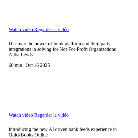
Watch video
Regarder la vidéo
Discover the power of Intuit platform and third party
integrations in solving for Not-For-Profit Organizations
Atiba Lewis
60 min | Oct 16 2025
Watch video
Regarder la vidéo
Introducing the new AI driven bank feeds experience in
QuickBooks Online