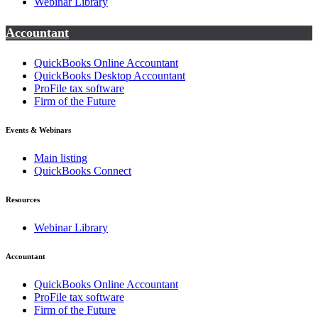
Webinar Library
Accountant
QuickBooks Online Accountant
QuickBooks Desktop Accountant
ProFile tax software
Firm of the Future
Events & Webinars
Main listing
QuickBooks Connect
Resources
Webinar Library
Accountant
QuickBooks Online Accountant
ProFile tax software
Firm of the Future