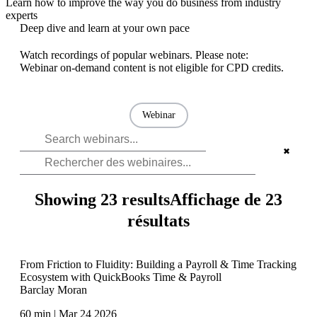
Learn how to improve the way you do business from industry
experts
Deep dive and learn at your own pace
Watch recordings of popular webinars. Please note:
Webinar on-demand content is not eligible for CPD credits.
Webinar
✖
Showing 23 results
Affichage de 23
résultats
From Friction to Fluidity: Building a Payroll & Time Tracking
Ecosystem with QuickBooks Time & Payroll
Barclay Moran
60 min | Mar 24 2026